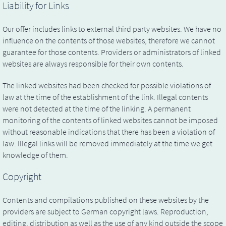
Liability for Links
Our offer includes links to external third party websites. We have no
influence on the contents of those websites, therefore we cannot
guarantee for those contents. Providers or administrators of linked
websites are always responsible for their own contents.
The linked websites had been checked for possible violations of
law at the time of the establishment of the link. Illegal contents
were not detected at the time of the linking. A permanent
monitoring of the contents of linked websites cannot be imposed
without reasonable indications that there has been a violation of
law. Illegal links will be removed immediately at the time we get
knowledge of them.
Copyright
Contents and compilations published on these websites by the
providers are subject to German copyright laws. Reproduction,
editing, distribution as well as the use of any kind outside the scope