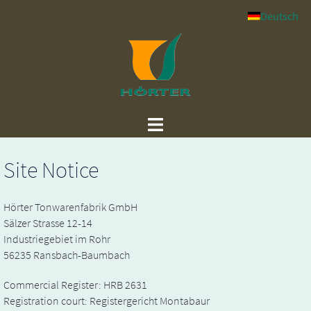
Skip
Deutsch
to
content
Site Notice
Hörter Tonwarenfabrik GmbH
Sälzer Strasse 12-14
Industriegebiet im Rohr
56235 Ransbach-Baumbach
Commercial Register: HRB 2631
Registration court: Registergericht Montabaur