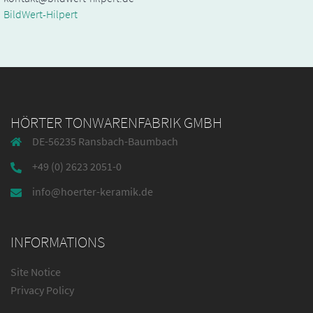
BildWert-Hilpert
HÖRTER TONWARENFABRIK GMBH
DE-56235 Ransbach-Baumbach
+49 (0) 2623 2051-0
info@hoerter-keramik.de
INFORMATIONS
Site Notice
Privacy Policy