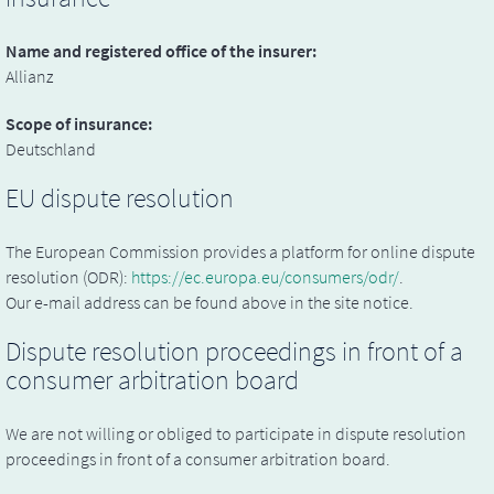
Name and registered office of the insurer:
Allianz
Scope of insurance:
Deutschland
EU dispute resolution
The European Commission provides a platform for online dispute
resolution (ODR):
https://ec.europa.eu/consumers/odr/
.
Our e-mail address can be found above in the site notice.
Dispute resolution proceedings in front of a
consumer arbitration board
We are not willing or obliged to participate in dispute resolution
proceedings in front of a consumer arbitration board.