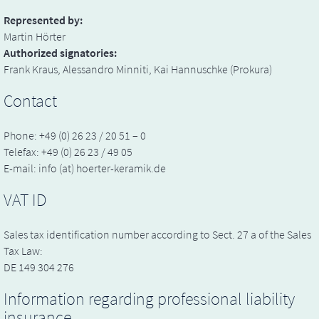
Represented by:
Martin Hörter
Authorized signatories:
Frank Kraus, Alessandro Minniti, Kai Hannuschke (Prokura)
Contact
Phone: +49 (0) 26 23 / 20 51 – 0
Telefax: +49 (0) 26 23 / 49 05
E-mail: info (at) hoerter-keramik.de
VAT ID
Sales tax identification number according to Sect. 27 a of the Sales
Tax Law:
DE 149 304 276
Information regarding professional liability
insurance