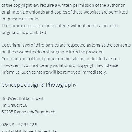
of the copyright law require a written permission of the author or
originator. Downloads and copies of these websites are permitted
for private use only.
The commercial use of our contents without permission of the
originator is prohibited.
Copyright laws of third parties are respected as long as the contents
on these websites do not originate from the provider.
Contributions of third parties on this site are indicated as such.
However, if you notice any violations of copyright law, please
inform us. Such contents will be removed immediately.
Concept, design & Photography
BildWert Britta Hilpert
Im Grauert 18
56235 Ransbach-Baumbach
026 23 – 92 99 42 9
kontakt@bildwert-hilpert.de