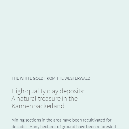
THE WHITE GOLD FROM THE WESTERWALD
High-quality clay deposits:
A natural treasure in the
Kannenbäckerland.
Mining sections in the area have been recultivated for
decades. Many hectares of ground have been reforested