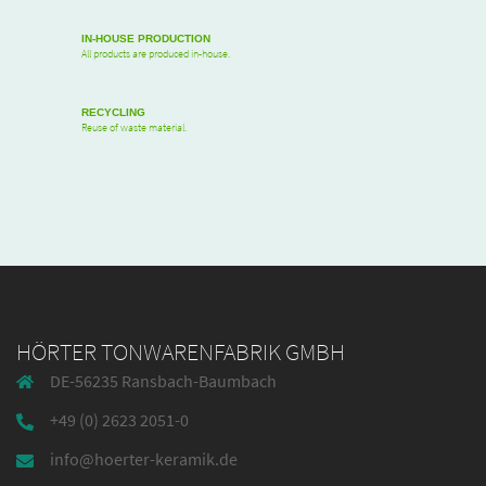
IN-HOUSE PRODUCTION
All products are produced in-house.
RECYCLING
Reuse of waste material.
HÖRTER TONWARENFABRIK GMBH
DE-56235 Ransbach-Baumbach
+49 (0) 2623 2051-0
info@hoerter-keramik.de