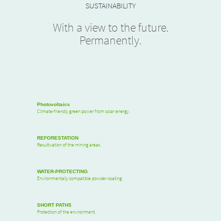
SUSTAINABILITY
With a view to the future.
Permanently.
Photovoltaics
Climate-friendly green power from solar energy.
REFORESTATION
Recultivation of the mining areas.
WATER-PROTECTING
Environmentally compatible powder coating.
SHORT PATHS
Protection of the environment.