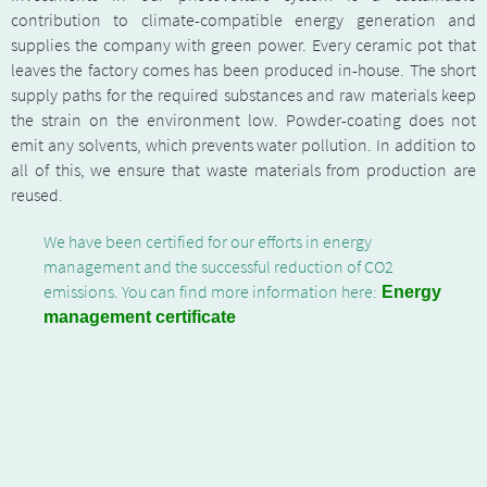
contribution to climate-compatible energy generation and
supplies the company with green power. Every ceramic pot that
leaves the factory comes has been produced in-house. The short
supply paths for the required substances and raw materials keep
the strain on the environment low. Powder-coating does not
emit any solvents, which prevents water pollution. In addition to
all of this, we ensure that waste materials from production are
reused.
We have been certified for our efforts in energy
management and the successful reduction of CO2
emissions. You can find more information here:
Energy
management certificate