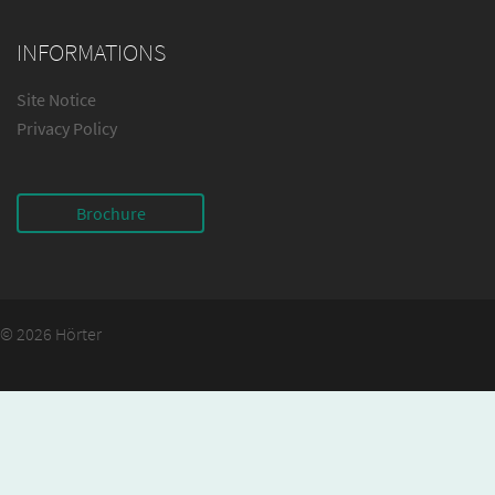
INFORMATIONS
Site Notice
Privacy Policy
Brochure
© 2026 Hörter